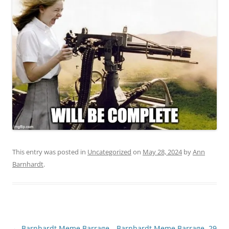
This entry was posted in
Uncategorized
on
May 28, 2024
by
Ann
Barnhardt
.
Post
←
Barnhardt Meme Barrage,
Barnhardt Meme Barrage, 29