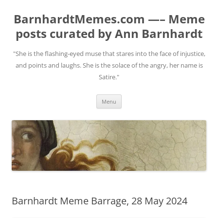
BarnhardtMemes.com —– Meme
posts curated by Ann Barnhardt
"She is the flashing-eyed muse that stares into the face of injustice,
and points and laughs. She is the solace of the angry, her name is
Satire."
Skip
Menu
to
content
Barnhardt Meme Barrage, 28 May 2024