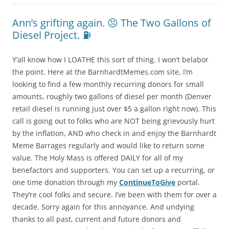
Ann’s grifting again. 😣 The Two Gallons of
Diesel Project. ⛽️
Y’all know how I LOATHE this sort of thing. I won’t belabor
the point. Here at the BarnhardtMemes.com site, I’m
looking to find a few monthly recurring donors for small
amounts, roughly two gallons of diesel per month (Denver
retail diesel is running just over $5 a gallon right now). This
call is going out to folks who are NOT being grievously hurt
by the inflation, AND who check in and enjoy the Barnhardt
Meme Barrages regularly and would like to return some
value. The Holy Mass is offered DAILY for all of my
benefactors and supporters. You can set up a recurring, or
one time donation through my
ContinueToGive
portal.
They’re cool folks and secure. I’ve been with them for over a
decade. Sorry again for this annoyance. And undying
thanks to all past, current and future donors and