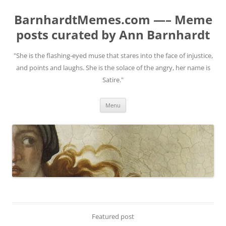
BarnhardtMemes.com —– Meme
posts curated by Ann Barnhardt
"She is the flashing-eyed muse that stares into the face of injustice,
and points and laughs. She is the solace of the angry, her name is
Satire."
Skip
Menu
to
content
Featured post