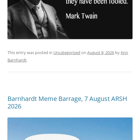
This entry was posted in
Uncategorized
on
August 8, 2026
by
Ann
Barnhardt
.
Barnhardt Meme Barrage, 7 August ARSH
2026