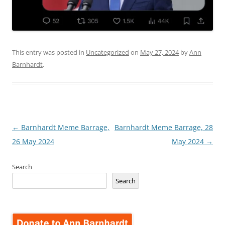
This entry was posted in
Uncategorized
on
May 27, 2024
by
Ann
Barnhardt
.
Post
←
Barnhardt Meme Barrage,
Barnhardt Meme Barrage, 28
navigation
26 May 2024
May 2024
→
Search
Search