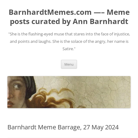
BarnhardtMemes.com —– Meme
posts curated by Ann Barnhardt
"She is the flashing-eyed muse that stares into the face of injustice,
and points and laughs. She is the solace of the angry, her name is
Satire."
Skip
Menu
to
content
Barnhardt Meme Barrage, 27 May 2024