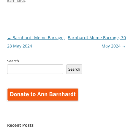
Barnhardt
.
Post
←
Barnhardt Meme Barrage,
Barnhardt Meme Barrage, 30
navigation
28 May 2024
May 2024
→
Search
Search
Recent Posts