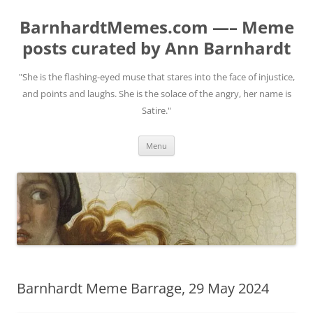
BarnhardtMemes.com —– Meme
posts curated by Ann Barnhardt
"She is the flashing-eyed muse that stares into the face of injustice,
and points and laughs. She is the solace of the angry, her name is
Satire."
Skip
Menu
to
content
Barnhardt Meme Barrage, 29 May 2024