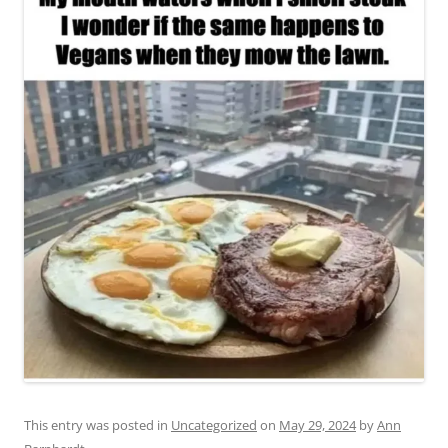
This entry was posted in
Uncategorized
on
May 29, 2024
by
Ann