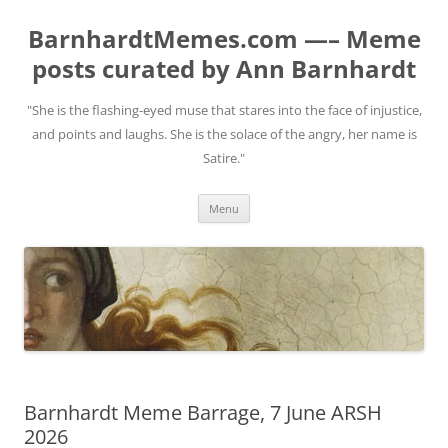
BarnhardtMemes.com —– Meme
posts curated by Ann Barnhardt
"She is the flashing-eyed muse that stares into the face of injustice,
and points and laughs. She is the solace of the angry, her name is
Satire."
Skip
Menu
to
content
Barnhardt Meme Barrage, 7 June ARSH
2026