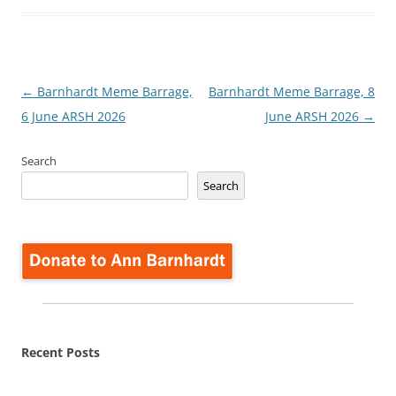
Post
←
Barnhardt Meme Barrage,
Barnhardt Meme Barrage, 8
navigation
6 June ARSH 2026
June ARSH 2026
→
Search
Search
Recent Posts