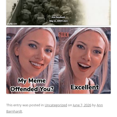
This entry was posted in
Uncategorized
on
June 7, 2026
by
Ann
Barnhardt
.