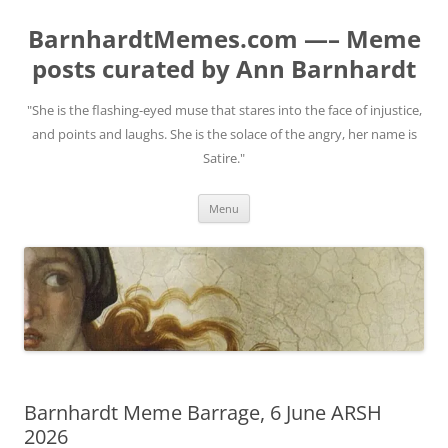
BarnhardtMemes.com —– Meme
posts curated by Ann Barnhardt
"She is the flashing-eyed muse that stares into the face of injustice,
and points and laughs. She is the solace of the angry, her name is
Satire."
Skip
Menu
to
content
Barnhardt Meme Barrage, 6 June ARSH
2026