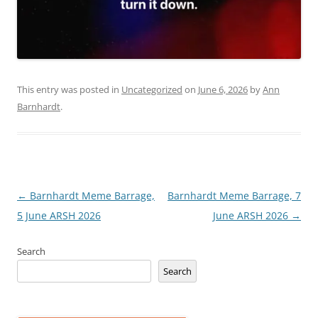
This entry was posted in
Uncategorized
on
June 6, 2026
by
Ann
Barnhardt
.
Post
←
Barnhardt Meme Barrage,
Barnhardt Meme Barrage, 7
navigation
5 June ARSH 2026
June ARSH 2026
→
Search
Search