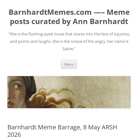
BarnhardtMemes.com —– Meme
posts curated by Ann Barnhardt
"She is the flashing-eyed muse that stares into the face of injustice,
and points and laughs. She is the solace of the angry, her name is
Satire."
Skip
Menu
to
content
Barnhardt Meme Barrage, 8 May ARSH
2026