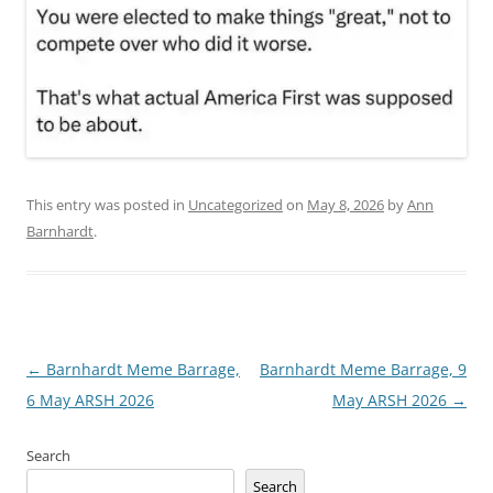
This entry was posted in
Uncategorized
on
May 8, 2026
by
Ann
Barnhardt
.
Post
←
Barnhardt Meme Barrage,
Barnhardt Meme Barrage, 9
navigation
6 May ARSH 2026
May ARSH 2026
→
Search
Search