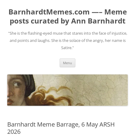
BarnhardtMemes.com —– Meme
posts curated by Ann Barnhardt
"She is the flashing-eyed muse that stares into the face of injustice,
and points and laughs. She is the solace of the angry, her name is
Satire."
Skip
Menu
to
content
Barnhardt Meme Barrage, 6 May ARSH
2026