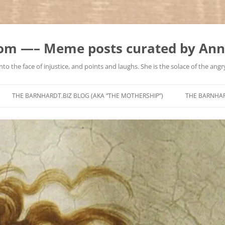
m —– Meme posts curated by Ann
to the face of injustice, and points and laughs. She is the solace of the angry
Skip
to
THE BARNHARDT.BIZ BLOG (AKA “THE MOTHERSHIP”)
THE BARNHA
content