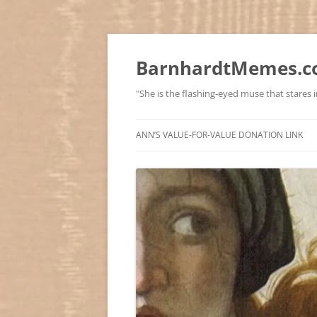
BarnhardtMemes.co
"She is the flashing-eyed muse that stares in
ANN’S VALUE-FOR-VALUE DONATION LINK