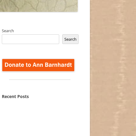
Search
Search
Recent Posts