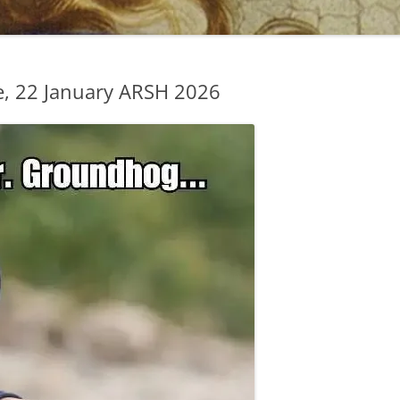
, 22 January ARSH 2026