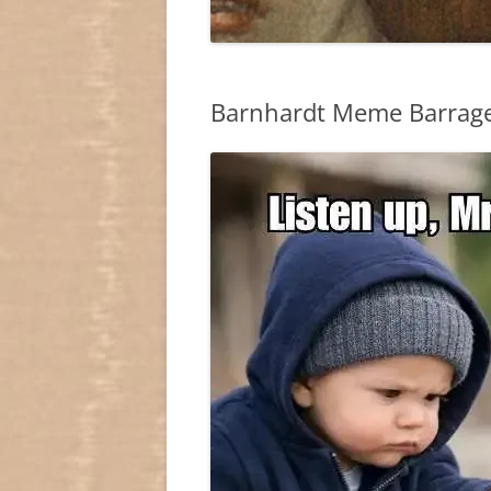
Barnhardt Meme Barrage