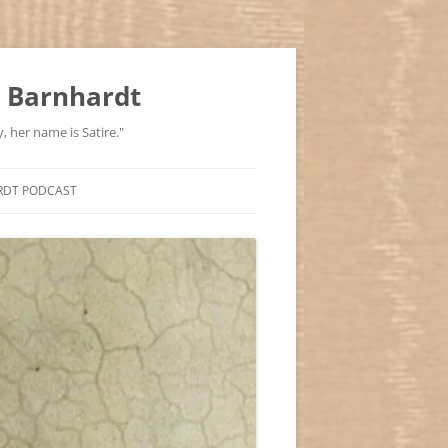
 Barnhardt
, her name is Satire."
RDT PODCAST