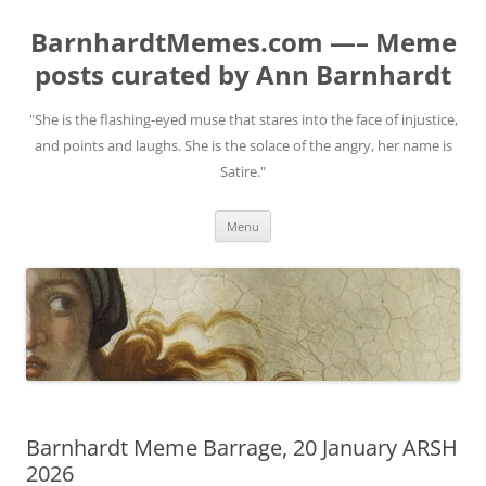
BarnhardtMemes.com —– Meme
posts curated by Ann Barnhardt
"She is the flashing-eyed muse that stares into the face of injustice,
and points and laughs. She is the solace of the angry, her name is
Satire."
Skip
Menu
to
content
Barnhardt Meme Barrage, 20 January ARSH
2026