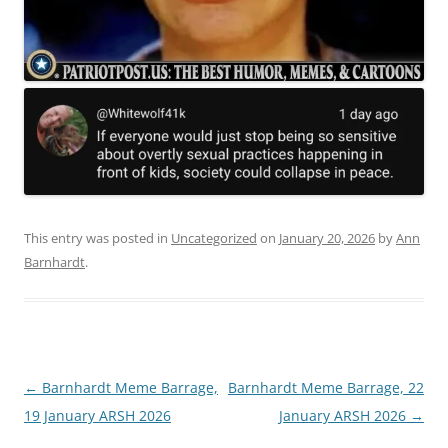
This entry was posted in
Uncategorized
on
January 20, 2026
by
Ann
Barnhardt
.
Post
←
Barnhardt Meme Barrage,
Barnhardt Meme Barrage, 22
navigation
19 January ARSH 2026
January ARSH 2026
→