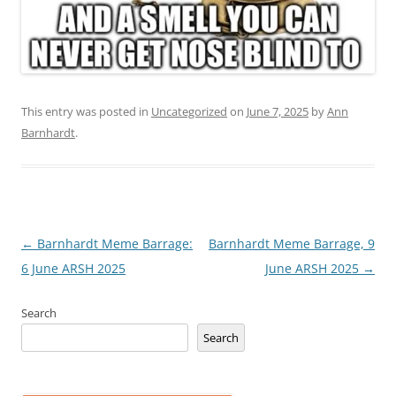
This entry was posted in
Uncategorized
on
June 7, 2025
by
Ann
Barnhardt
.
Post
←
Barnhardt Meme Barrage:
Barnhardt Meme Barrage, 9
navigation
6 June ARSH 2025
June ARSH 2025
→
Search
Search