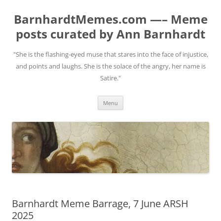
BarnhardtMemes.com —– Meme
posts curated by Ann Barnhardt
"She is the flashing-eyed muse that stares into the face of injustice,
and points and laughs. She is the solace of the angry, her name is
Satire."
Skip
Menu
to
content
Barnhardt Meme Barrage, 7 June ARSH
2025