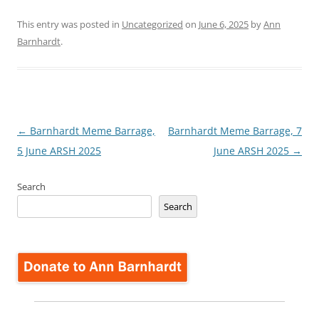
This entry was posted in
Uncategorized
on
June 6, 2025
by
Ann
Barnhardt
.
Post
←
Barnhardt Meme Barrage,
Barnhardt Meme Barrage, 7
navigation
5 June ARSH 2025
June ARSH 2025
→
Search
Search