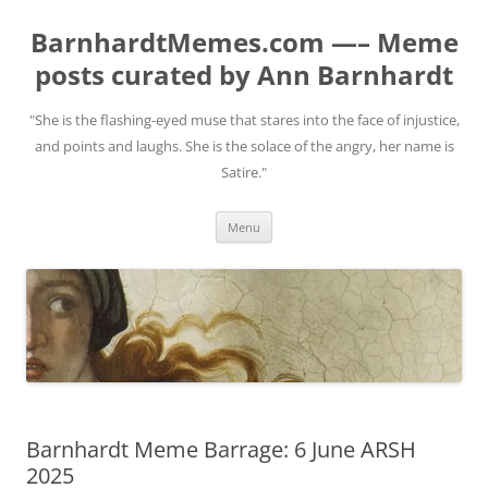
BarnhardtMemes.com —– Meme
posts curated by Ann Barnhardt
"She is the flashing-eyed muse that stares into the face of injustice,
and points and laughs. She is the solace of the angry, her name is
Satire."
Skip
Menu
to
content
Barnhardt Meme Barrage: 6 June ARSH
2025