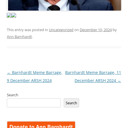
This entry was posted in
Uncategorized
on
December 10, 2024
by
Ann Barnhardt
.
Post
←
Barnhardt Meme Barrage,
Barnhardt Meme Barrage, 11
navigation
9 December ARSH 2024
December ARSH 2024
→
Search
Search