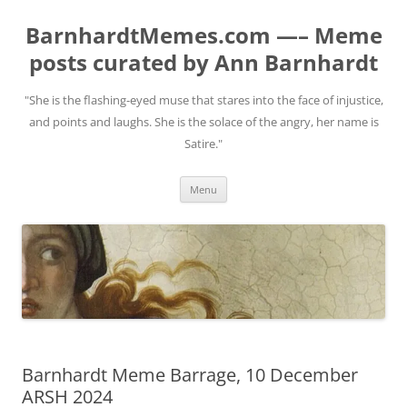
BarnhardtMemes.com —– Meme
posts curated by Ann Barnhardt
"She is the flashing-eyed muse that stares into the face of injustice,
and points and laughs. She is the solace of the angry, her name is
Satire."
Skip
Menu
to
content
Barnhardt Meme Barrage, 10 December
ARSH 2024