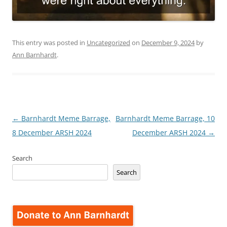
This entry was posted in
Uncategorized
on
December 9, 2024
by
Ann Barnhardt
.
Post
←
Barnhardt Meme Barrage,
Barnhardt Meme Barrage, 10
navigation
8 December ARSH 2024
December ARSH 2024
→
Search
Search