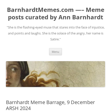
BarnhardtMemes.com —– Meme
posts curated by Ann Barnhardt
"She is the flashing-eyed muse that stares into the face of injustice,
and points and laughs. She is the solace of the angry, her name is
Satire."
Skip
Menu
to
content
Barnhardt Meme Barrage, 9 December
ARSH 2024