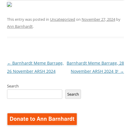
This entry was posted in
Uncategorized
on
November 27, 2024
by
Ann Barnhardt
.
Post
←
Barnhardt Meme Barrage,
Barnhardt Meme Barrage, 28
navigation
26 November ARSH 2024
November ARSH 2024 🦃
→
Search
Search