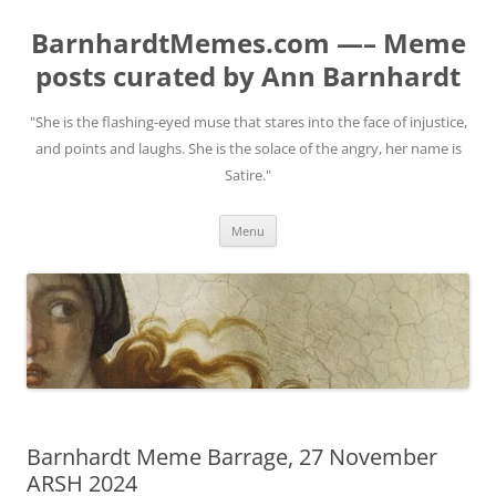
BarnhardtMemes.com —– Meme
posts curated by Ann Barnhardt
"She is the flashing-eyed muse that stares into the face of injustice,
and points and laughs. She is the solace of the angry, her name is
Satire."
Skip
Menu
to
content
Barnhardt Meme Barrage, 27 November
ARSH 2024