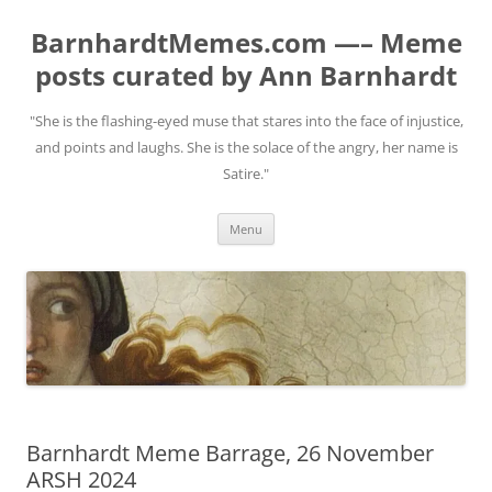
BarnhardtMemes.com —– Meme
posts curated by Ann Barnhardt
"She is the flashing-eyed muse that stares into the face of injustice,
and points and laughs. She is the solace of the angry, her name is
Satire."
Skip
Menu
to
content
Barnhardt Meme Barrage, 26 November
ARSH 2024