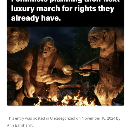
This entry was posted in
Uncategorized
on
November 10, 2024
by
Ann Barnhardt
.