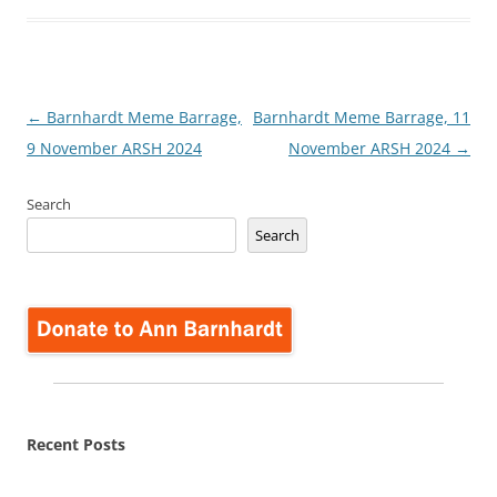
Post
←
Barnhardt Meme Barrage,
Barnhardt Meme Barrage, 11
navigation
9 November ARSH 2024
November ARSH 2024
→
Search
Search
Recent Posts