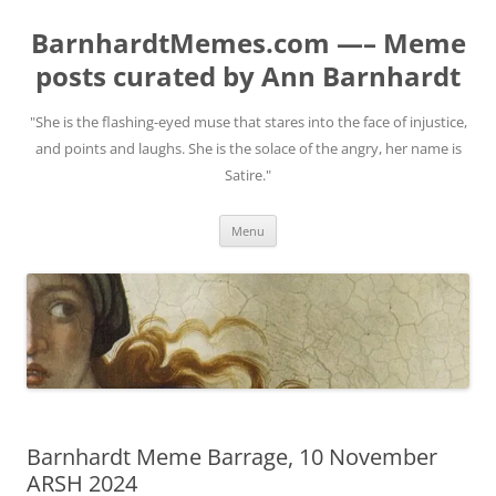
BarnhardtMemes.com —– Meme
posts curated by Ann Barnhardt
"She is the flashing-eyed muse that stares into the face of injustice,
and points and laughs. She is the solace of the angry, her name is
Satire."
Skip
Menu
to
content
Barnhardt Meme Barrage, 10 November
ARSH 2024