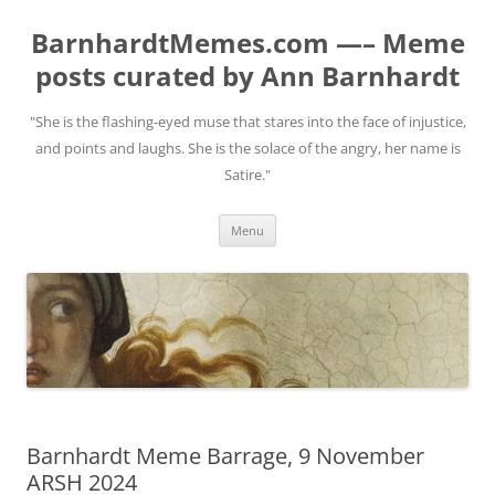
BarnhardtMemes.com —– Meme
posts curated by Ann Barnhardt
"She is the flashing-eyed muse that stares into the face of injustice,
and points and laughs. She is the solace of the angry, her name is
Satire."
Skip
Menu
to
content
Barnhardt Meme Barrage, 9 November
ARSH 2024