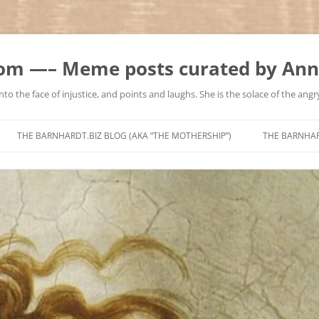
m —– Meme posts curated by Ann
to the face of injustice, and points and laughs. She is the solace of the angry
Skip
to
THE BARNHARDT.BIZ BLOG (AKA “THE MOTHERSHIP”)
THE BARNHA
content