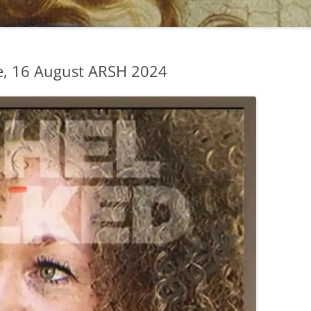
, 16 August ARSH 2024