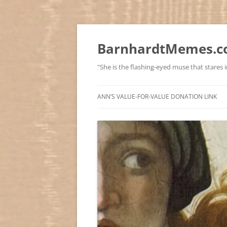
BarnhardtMemes.co
"She is the flashing-eyed muse that stares in
ANN’S VALUE-FOR-VALUE DONATION LINK