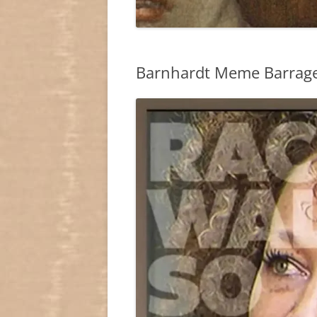
Barnhardt Meme Barrage