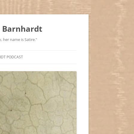
 Barnhardt
, her name is Satire."
RDT PODCAST