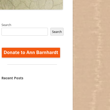
Search
Search
Recent Posts