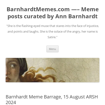
BarnhardtMemes.com —– Meme
posts curated by Ann Barnhardt
"She is the flashing-eyed muse that stares into the face of injustice,
and points and laughs. She is the solace of the angry, her name is
Satire."
Skip
Menu
to
content
Barnhardt Meme Barrage, 15 August ARSH
2024