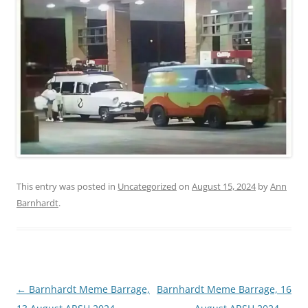
This entry was posted in
Uncategorized
on
August 15, 2024
by
Ann
Barnhardt
.
Post
←
Barnhardt Meme Barrage,
Barnhardt Meme Barrage, 16