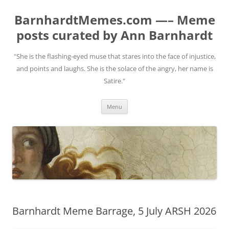
BarnhardtMemes.com —– Meme
posts curated by Ann Barnhardt
"She is the flashing-eyed muse that stares into the face of injustice,
and points and laughs. She is the solace of the angry, her name is
Satire."
Skip
Menu
to
content
Barnhardt Meme Barrage, 5 July ARSH 2026