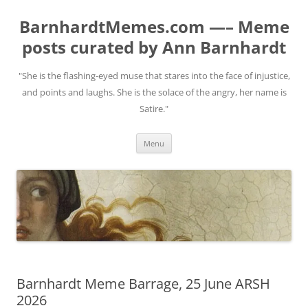
BarnhardtMemes.com —– Meme
posts curated by Ann Barnhardt
"She is the flashing-eyed muse that stares into the face of injustice,
and points and laughs. She is the solace of the angry, her name is
Satire."
Skip
Menu
to
content
Barnhardt Meme Barrage, 25 June ARSH
2026