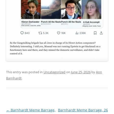
This entry was posted in
Uncategorized
on
June 25, 2026
by
Ann
Barnhardt
.
Post
←
Barnhardt Meme Barrage,
Barnhardt Meme Barrage, 26