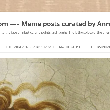
m —– Meme posts curated by Ann
to the face of injustice, and points and laughs. She is the solace of the angry
Skip
to
THE BARNHARDT.BIZ BLOG (AKA “THE MOTHERSHIP”)
THE BARNHA
content