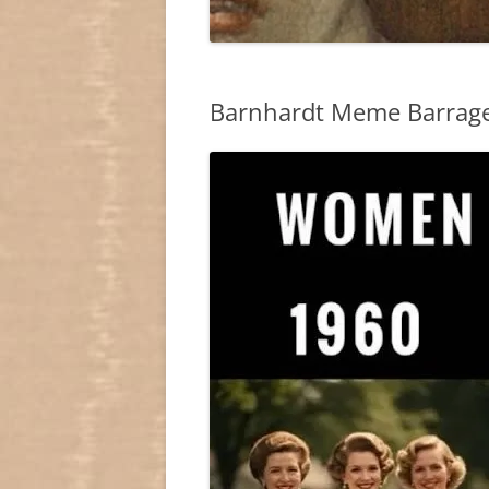
Barnhardt Meme Barrage