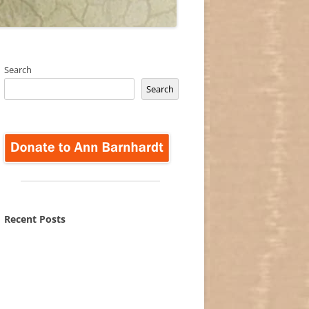
Search
Search
Recent Posts