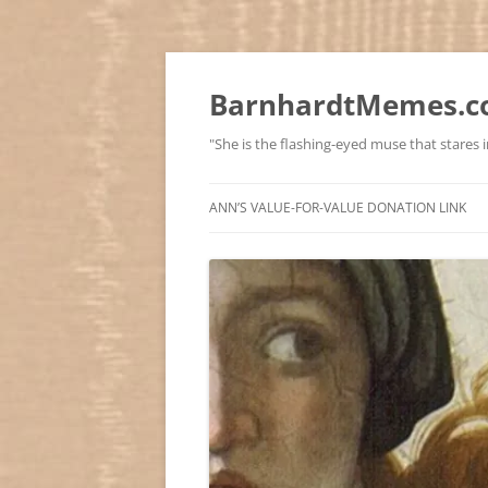
BarnhardtMemes.co
"She is the flashing-eyed muse that stares in
ANN’S VALUE-FOR-VALUE DONATION LINK