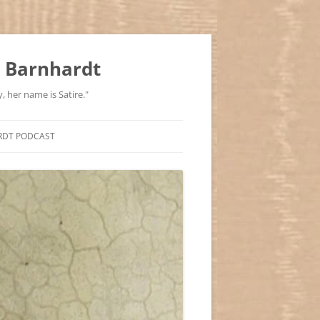
 Barnhardt
, her name is Satire."
RDT PODCAST