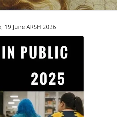
, 19 June ARSH 2026