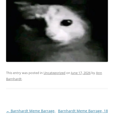
This entry was posted in
Uncategorized
on
June 17, 2026
by
Ann
Barnhardt
.
Post
←
Barnhardt Meme Barrage,
Barnhardt Meme Barrage, 18