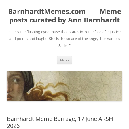
BarnhardtMemes.com —– Meme
posts curated by Ann Barnhardt
"She is the flashing-eyed muse that stares into the face of injustice,
and points and laughs. She is the solace of the angry, her name is
Satire."
Skip
Menu
to
content
Barnhardt Meme Barrage, 17 June ARSH
2026