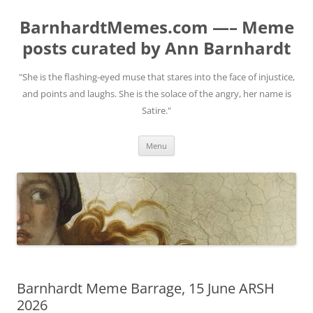
BarnhardtMemes.com —– Meme
posts curated by Ann Barnhardt
"She is the flashing-eyed muse that stares into the face of injustice,
and points and laughs. She is the solace of the angry, her name is
Satire."
Skip
Menu
to
content
Barnhardt Meme Barrage, 15 June ARSH
2026