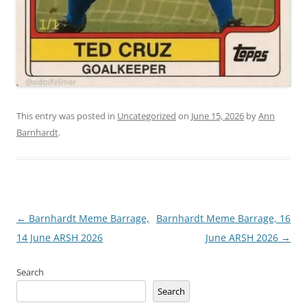
This entry was posted in
Uncategorized
on
June 15, 2026
by
Ann
Barnhardt
.
Post
←
Barnhardt Meme Barrage,
Barnhardt Meme Barrage, 16
navigation
14 June ARSH 2026
June ARSH 2026
→
Search
Search