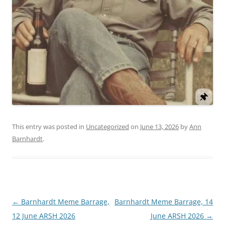
This entry was posted in
Uncategorized
on
June 13, 2026
by
Ann
Barnhardt
.
Post
←
Barnhardt Meme Barrage,
Barnhardt Meme Barrage, 14
navigation
12 June ARSH 2026
June ARSH 2026
→