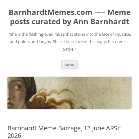
BarnhardtMemes.com —– Meme
posts curated by Ann Barnhardt
"She is the flashing-eyed muse that stares into the face of injustice,
and points and laughs. She is the solace of the angry, her name is
Satire."
Skip
Menu
to
content
Barnhardt Meme Barrage, 13 June ARSH
2026