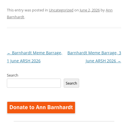
This entry was posted in
Uncategorized
on
June 2, 2026
by
Ann
Barnhardt
.
Post
←
Barnhardt Meme Barrage,
Barnhardt Meme Barrage, 3
navigation
1 June ARSH 2026
June ARSH 2026
→
Search
Search