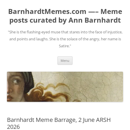
BarnhardtMemes.com —– Meme
posts curated by Ann Barnhardt
"She is the flashing-eyed muse that stares into the face of injustice,
and points and laughs. She is the solace of the angry, her name is
Satire."
Skip
Menu
to
content
Barnhardt Meme Barrage, 2 June ARSH
2026