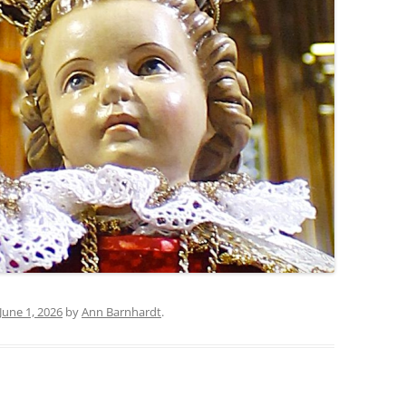
June 1, 2026
by
Ann Barnhardt
.