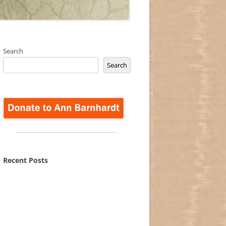
Search
Search
Recent Posts