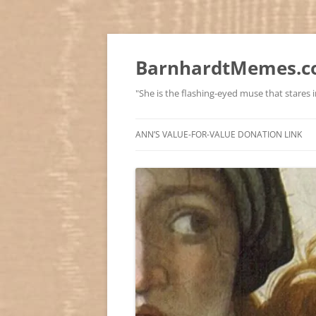
BarnhardtMemes.co
"She is the flashing-eyed muse that stares in
ANN’S VALUE-FOR-VALUE DONATION LINK