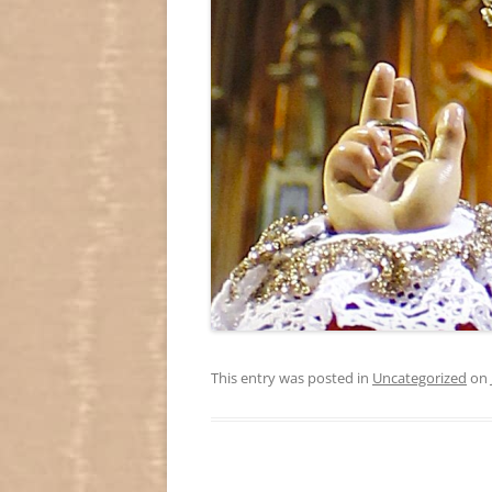
This entry was posted in
Uncategorized
on