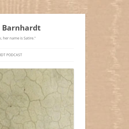
 Barnhardt
, her name is Satire."
RDT PODCAST