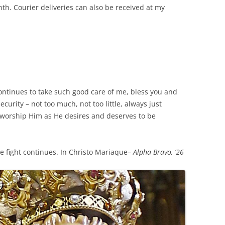
th. Courier deliveries can also be received at my
ontinues to take such good care of me, bless you and
security – not too much, not too little, always just
nd worship Him as He desires and deserves to be
e fight continues. In Christo Mariaque–
Alpha Bravo, ’26