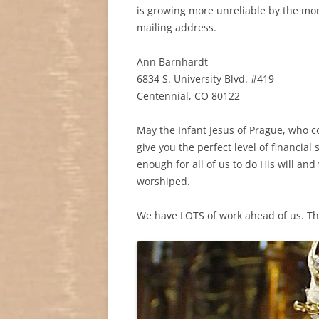
is growing more unreliable by the mon
mailing address.
Ann Barnhardt
6834 S. University Blvd. #419
Centennial, CO 80122
May the Infant Jesus of Prague, who c
give you the perfect level of financial 
enough for all of us to do His will a
worshiped.
We have LOTS of work ahead of us. Th