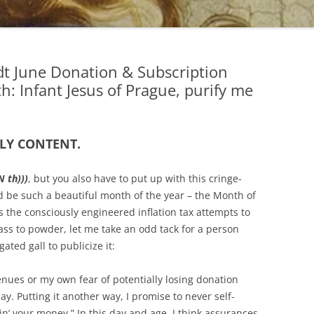
dt June Donation & Subscription
 Infant Jesus of Prague, purify me
LY CONTENT.
 th)))
, but you also have to put up with this cringe-
uld be such a beautiful month of the year – the Month of
as the consciously engineered inflation tax attempts to
ass to powder, let me take an odd tack for a person
ted gall to publicize it:
enues or my own fear of potentially losing donation
say. Putting it another way, I promise to never self-
tin’ your money.” In this day and age, I think assurances