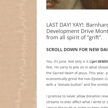
LAST DAY! YAY!: Barnhar
Development Drive Month:
from all spirit of “grift”.
SCROLL DOWN FOR NEW DAI
Yes, it’s June. Not only is it (((
pri DEMON
fest. I’m sorry to pile on in what sho
the Sacred Heart of Jesus. This year, 
economically grind the non-Epstein cl
with a “donate button” and the unmitiga
I promise to never allow donation rev
streams to ever affect what I write or 
censor the truth in order to keep “get