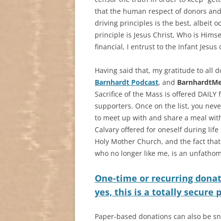
that the human respect of donors an
driving principles is the best, albeit 
principle is Jesus Christ, Who is Himse
financial, I entrust to the Infant Jesus
Having said that, my gratitude to all
Barnhardt Podcast
, and
BarnhardtM
Sacrifice of the Mass is offered DAILY
supporters. Once on the list, you never
to meet up with and share a meal with 
Calvary offered for oneself during life
Holy Mother Church, and the fact that
who no longer like me, is an unfathom
One-time or recurring donat
yes, this is a totally secure
Paper-based donations can also be sn