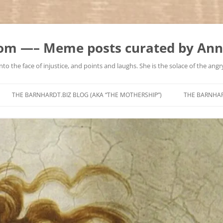
m —– Meme posts curated by Ann
to the face of injustice, and points and laughs. She is the solace of the angry
Skip
to
THE BARNHARDT.BIZ BLOG (AKA “THE MOTHERSHIP”)
THE BARNHA
content