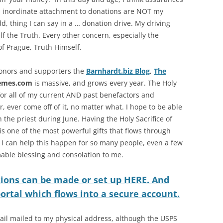
d inordinate attachment to donations are NOT my
odd, thing I can say in a … donation drive. My driving
lf the Truth. Every other concern, especially the
 of Prague, Truth Himself.
 donors and supporters the
Barnhardt.biz Blog
,
The
emes.com
is massive, and grows every year. The Holy
 for all of my current AND past benefactors and
, ever come off of it, no matter what. I hope to be able
the priest during June. Having the Holy Sacrifice of
 is one of the most powerful gifts that flows through
 I can help this happen for so many people, even a few
able blessing and consolation to me.
ions can be made or set up HERE. And
 portal which flows into a secure account.
ail mailed to my physical address, although the USPS