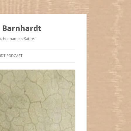
 Barnhardt
, her name is Satire."
RDT PODCAST