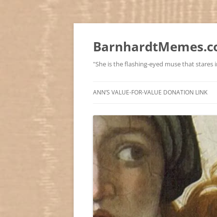
BarnhardtMemes.co
"She is the flashing-eyed muse that stares in
ANN’S VALUE-FOR-VALUE DONATION LINK