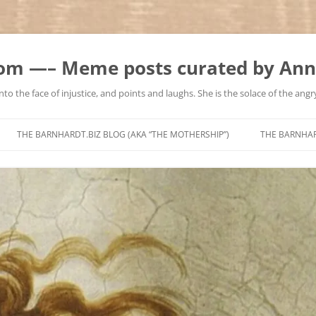
m —– Meme posts curated by Ann
to the face of injustice, and points and laughs. She is the solace of the angry
Skip
to
THE BARNHARDT.BIZ BLOG (AKA “THE MOTHERSHIP”)
THE BARNHA
content