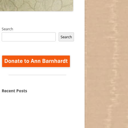
Search
Search
Recent Posts