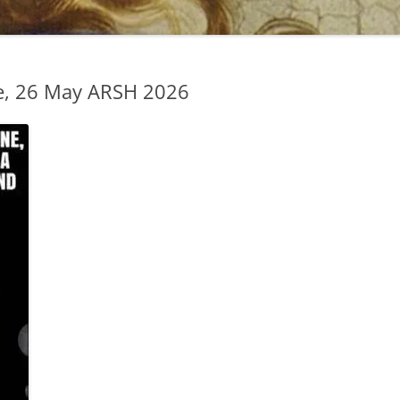
e, 26 May ARSH 2026