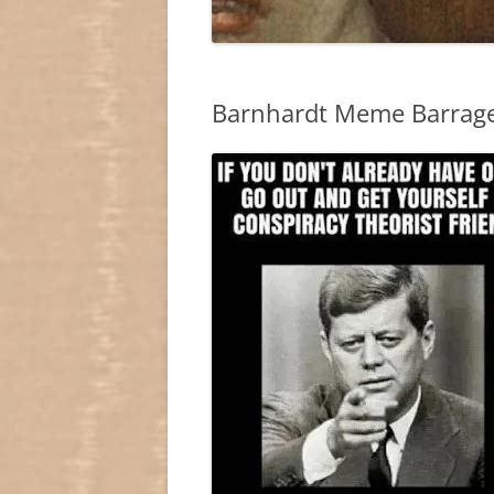
Barnhardt Meme Barrag