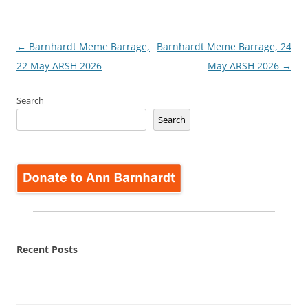
Post
←
Barnhardt Meme Barrage,
Barnhardt Meme Barrage, 24
navigation
22 May ARSH 2026
May ARSH 2026
→
Search
Search
Recent Posts