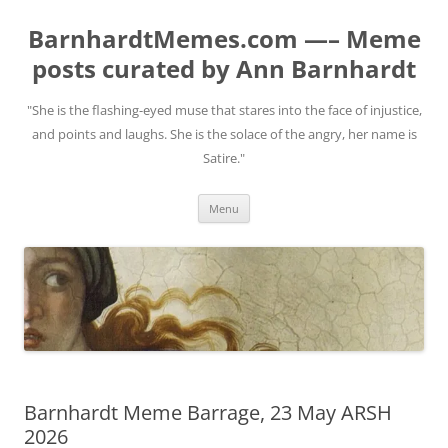
BarnhardtMemes.com —– Meme
posts curated by Ann Barnhardt
"She is the flashing-eyed muse that stares into the face of injustice,
and points and laughs. She is the solace of the angry, her name is
Satire."
Skip
Menu
to
content
Barnhardt Meme Barrage, 23 May ARSH
2026