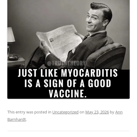
This entry was posted in
Uncategorized
on
May 23, 2026
by
Ann
Barnhardt
.