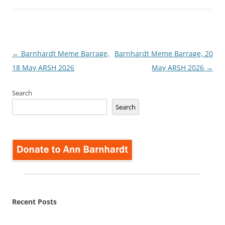
Post
←
Barnhardt Meme Barrage,
Barnhardt Meme Barrage, 20
navigation
18 May ARSH 2026
May ARSH 2026
→
Search
Search
Recent Posts