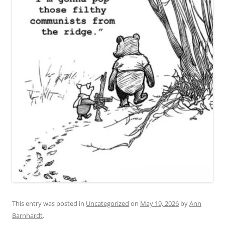
This entry was posted in
Uncategorized
on
May 19, 2026
by
Ann
Barnhardt
.