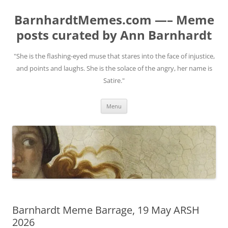
BarnhardtMemes.com —– Meme
posts curated by Ann Barnhardt
"She is the flashing-eyed muse that stares into the face of injustice,
and points and laughs. She is the solace of the angry, her name is
Satire."
Skip
Menu
to
content
Barnhardt Meme Barrage, 19 May ARSH
2026