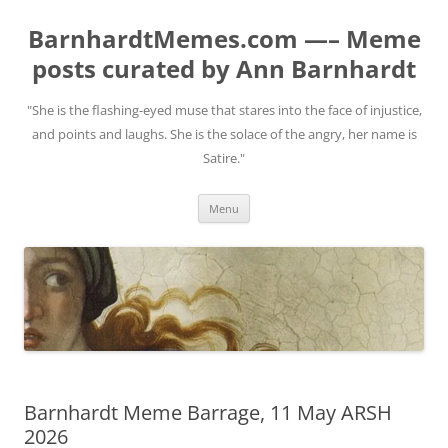
BarnhardtMemes.com —– Meme
posts curated by Ann Barnhardt
"She is the flashing-eyed muse that stares into the face of injustice,
and points and laughs. She is the solace of the angry, her name is
Satire."
Skip
Menu
to
content
Barnhardt Meme Barrage, 11 May ARSH
2026