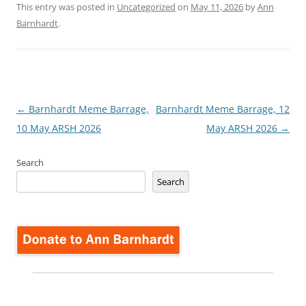
This entry was posted in
Uncategorized
on
May 11, 2026
by
Ann
Barnhardt
.
Post
←
Barnhardt Meme Barrage,
Barnhardt Meme Barrage, 12
navigation
10 May ARSH 2026
May ARSH 2026
→
Search
Search