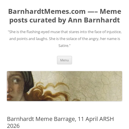
BarnhardtMemes.com —– Meme
posts curated by Ann Barnhardt
"She is the flashing-eyed muse that stares into the face of injustice,
and points and laughs. She is the solace of the angry, her name is
Satire."
Skip
Menu
to
content
Barnhardt Meme Barrage, 11 April ARSH
2026