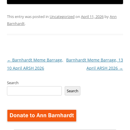
This entry was posted in
Uncategorized
on
April 11, 2026
by
Ann
Barnhardt
.
Post
←
Barnhardt Meme Barrage,
Barnhardt Meme Barrage, 13
navigation
10 April ARSH 2026
April ARSH 2026
→
Search
Search