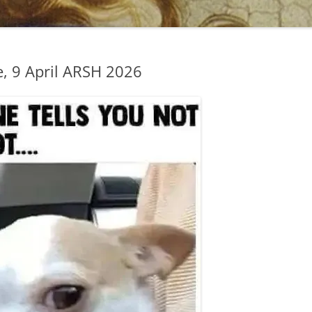
, 9 April ARSH 2026