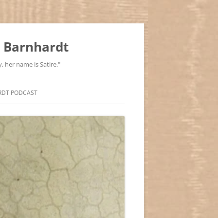
 Barnhardt
, her name is Satire."
RDT PODCAST