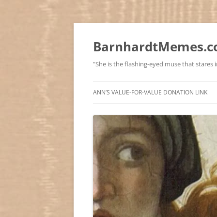
BarnhardtMemes.co
"She is the flashing-eyed muse that stares in
ANN’S VALUE-FOR-VALUE DONATION LINK