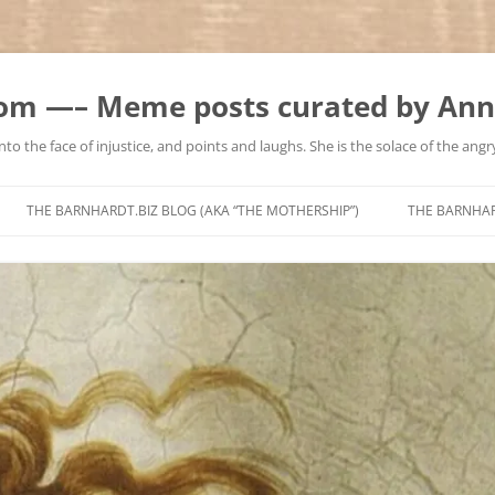
m —– Meme posts curated by Ann
to the face of injustice, and points and laughs. She is the solace of the angry
Skip
to
THE BARNHARDT.BIZ BLOG (AKA “THE MOTHERSHIP”)
THE BARNHA
content