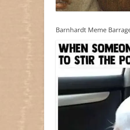
Barnhardt Meme Barrage