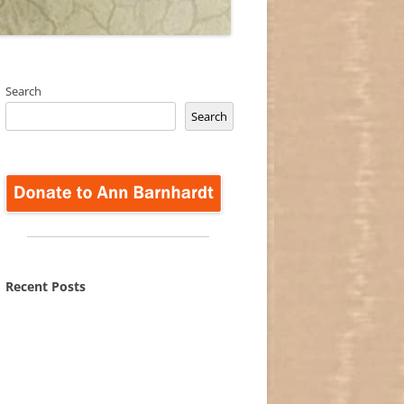
Search
Search
Recent Posts