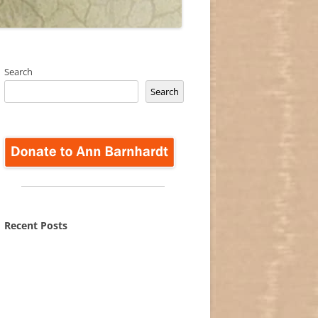
Search
Search
Recent Posts