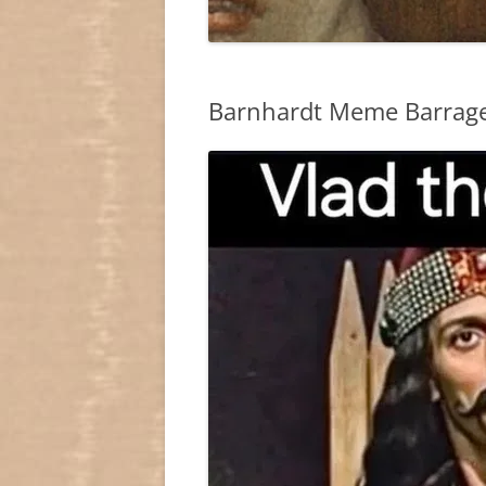
Barnhardt Meme Barrag