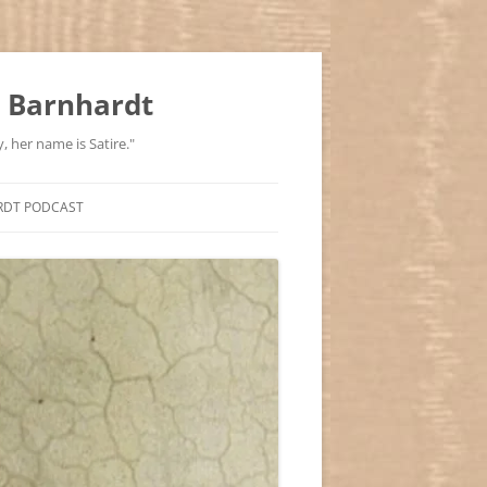
 Barnhardt
, her name is Satire."
RDT PODCAST