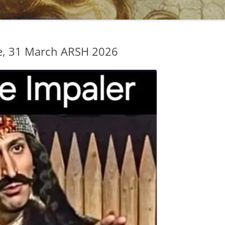
e, 31 March ARSH 2026