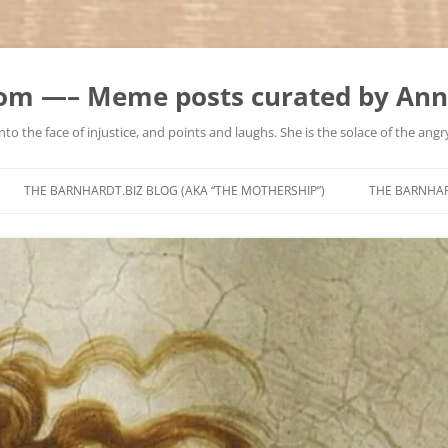
m —– Meme posts curated by Ann
to the face of injustice, and points and laughs. She is the solace of the angry
Skip
to
THE BARNHARDT.BIZ BLOG (AKA “THE MOTHERSHIP”)
THE BARNHA
content