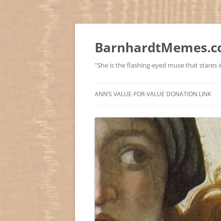
BarnhardtMemes.co
"She is the flashing-eyed muse that stares in
ANN’S VALUE-FOR-VALUE DONATION LINK