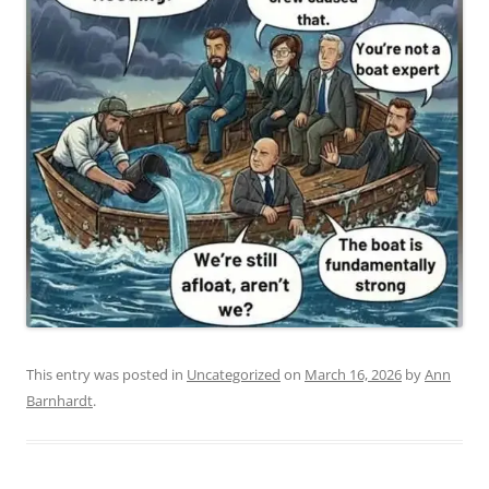
This entry was posted in
Uncategorized
on
March 16, 2026
by
Ann
Barnhardt
.