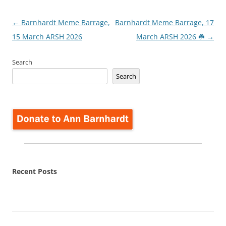
Post
←
Barnhardt Meme Barrage,
Barnhardt Meme Barrage, 17
navigation
15 March ARSH 2026
March ARSH 2026 ☘️
→
Search
Search
Recent Posts