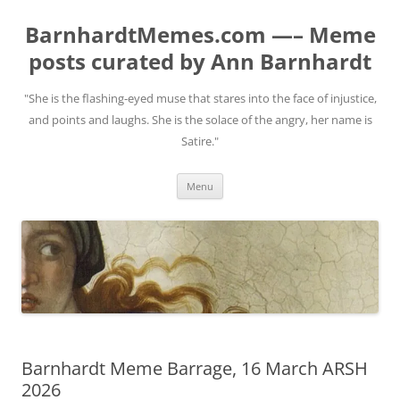
BarnhardtMemes.com —– Meme
posts curated by Ann Barnhardt
"She is the flashing-eyed muse that stares into the face of injustice,
and points and laughs. She is the solace of the angry, her name is
Satire."
Skip
Menu
to
content
Barnhardt Meme Barrage, 16 March ARSH
2026