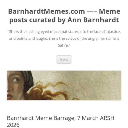
BarnhardtMemes.com —– Meme
posts curated by Ann Barnhardt
"She is the flashing-eyed muse that stares into the face of injustice,
and points and laughs. She is the solace of the angry, her name is
Satire."
Skip
Menu
to
content
Barnhardt Meme Barrage, 7 March ARSH
2026