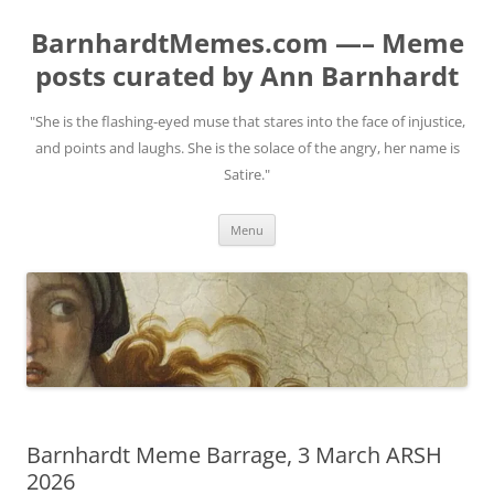
BarnhardtMemes.com —– Meme
posts curated by Ann Barnhardt
"She is the flashing-eyed muse that stares into the face of injustice,
and points and laughs. She is the solace of the angry, her name is
Satire."
Skip
Menu
to
content
Barnhardt Meme Barrage, 3 March ARSH
2026