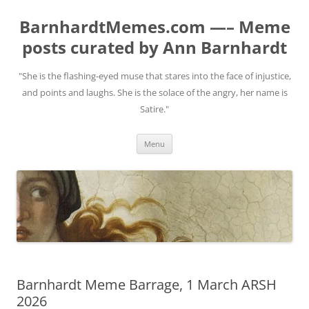
BarnhardtMemes.com —– Meme
posts curated by Ann Barnhardt
"She is the flashing-eyed muse that stares into the face of injustice,
and points and laughs. She is the solace of the angry, her name is
Satire."
Skip
Menu
to
content
Barnhardt Meme Barrage, 1 March ARSH
2026