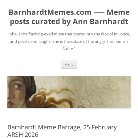
BarnhardtMemes.com —– Meme
posts curated by Ann Barnhardt
"She is the flashing-eyed muse that stares into the face of injustice,
and points and laughs. She is the solace of the angry, her name is
Satire."
Skip
Menu
to
content
Barnhardt Meme Barrage, 25 February
ARSH 2026