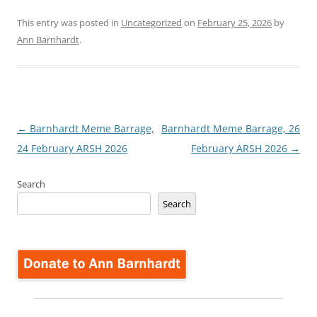
This entry was posted in
Uncategorized
on
February 25, 2026
by
Ann Barnhardt
.
Post
←
Barnhardt Meme Barrage,
Barnhardt Meme Barrage, 26
navigation
24 February ARSH 2026
February ARSH 2026
→
Search
Search