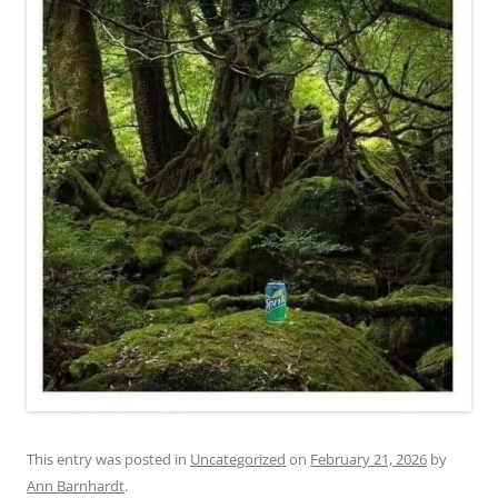
This entry was posted in
Uncategorized
on
February 21, 2026
by
Ann Barnhardt
.