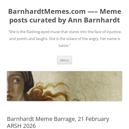
BarnhardtMemes.com —– Meme
posts curated by Ann Barnhardt
"She is the flashing-eyed muse that stares into the face of injustice,
and points and laughs. She is the solace of the angry, her name is
Satire."
Skip
Menu
to
content
Barnhardt Meme Barrage, 21 February
ARSH 2026