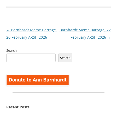
Post
←
Barnhardt Meme Barrage,
Barnhardt Meme Barrage, 22
navigation
20 February ARSH 2026
February ARSH 2026
→
Search
Search
Recent Posts