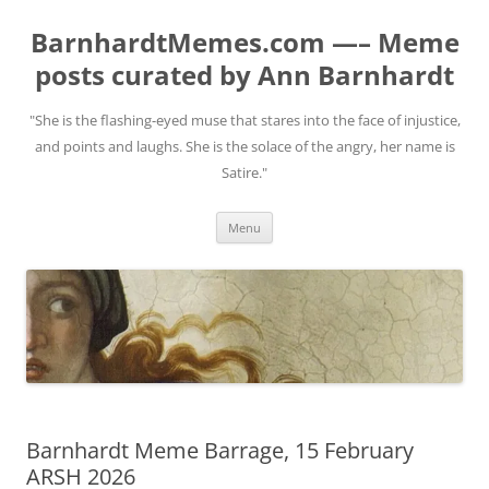
BarnhardtMemes.com —– Meme
posts curated by Ann Barnhardt
"She is the flashing-eyed muse that stares into the face of injustice,
and points and laughs. She is the solace of the angry, her name is
Satire."
Skip
Menu
to
content
Barnhardt Meme Barrage, 15 February
ARSH 2026