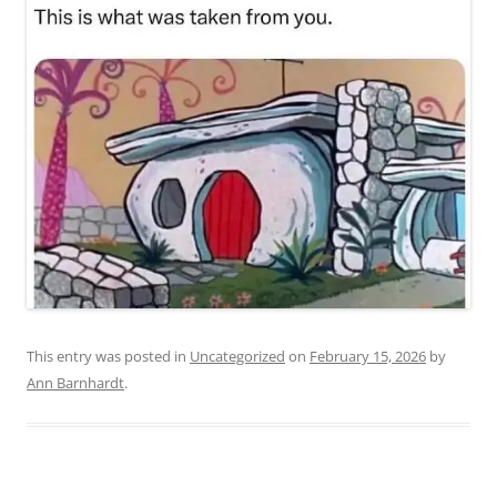
This entry was posted in
Uncategorized
on
February 15, 2026
by
Ann Barnhardt
.