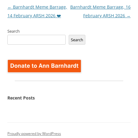
Post
←
Barnhardt Meme Barrage,
Barnhardt Meme Barrage, 16
navigation
14 February ARSH 2026 ❤️
February ARSH 2026
→
Search
Search
Recent Posts
Proudly powered by WordPress