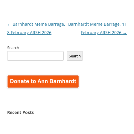
Post
←
Barnhardt Meme Barrage,
Barnhardt Meme Barrage, 11
navigation
8 February ARSH 2026
February ARSH 2026
→
Search
Search
Recent Posts