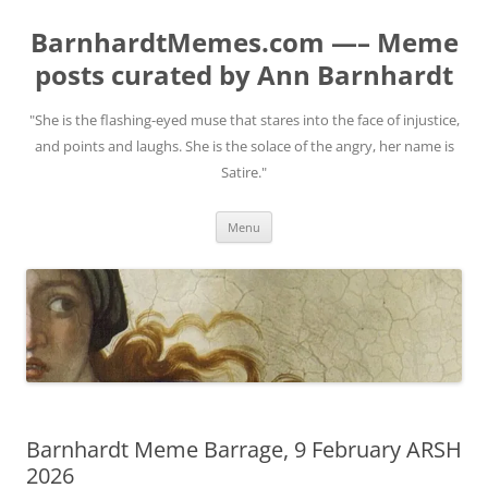
BarnhardtMemes.com —– Meme
posts curated by Ann Barnhardt
"She is the flashing-eyed muse that stares into the face of injustice,
and points and laughs. She is the solace of the angry, her name is
Satire."
Skip
Menu
to
content
Barnhardt Meme Barrage, 9 February ARSH
2026