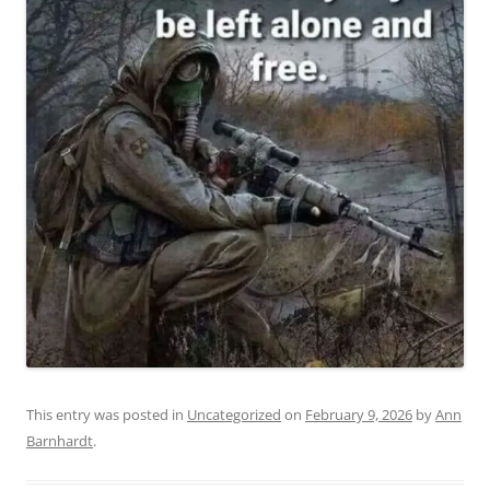
This entry was posted in
Uncategorized
on
February 9, 2026
by
Ann
Barnhardt
.