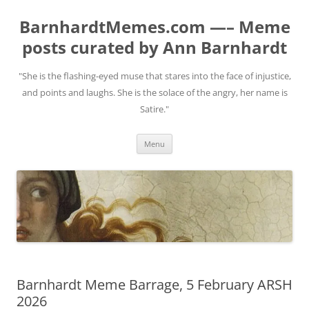
BarnhardtMemes.com —– Meme
posts curated by Ann Barnhardt
"She is the flashing-eyed muse that stares into the face of injustice,
and points and laughs. She is the solace of the angry, her name is
Satire."
Skip
Menu
to
content
Barnhardt Meme Barrage, 5 February ARSH
2026