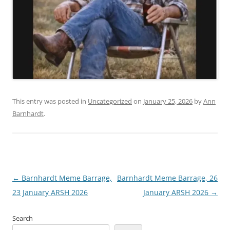
This entry was posted in
Uncategorized
on
January 25, 2026
by
Ann
Barnhardt
.
Post
←
Barnhardt Meme Barrage,
Barnhardt Meme Barrage, 26
navigation
23 January ARSH 2026
January ARSH 2026
→
Search