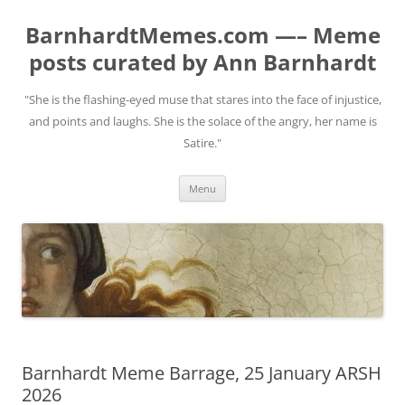
BarnhardtMemes.com —– Meme
posts curated by Ann Barnhardt
"She is the flashing-eyed muse that stares into the face of injustice,
and points and laughs. She is the solace of the angry, her name is
Satire."
Skip
Menu
to
content
Barnhardt Meme Barrage, 25 January ARSH
2026