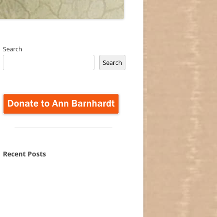
Search
Search
Recent Posts