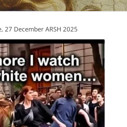
e, 27 December ARSH 2025