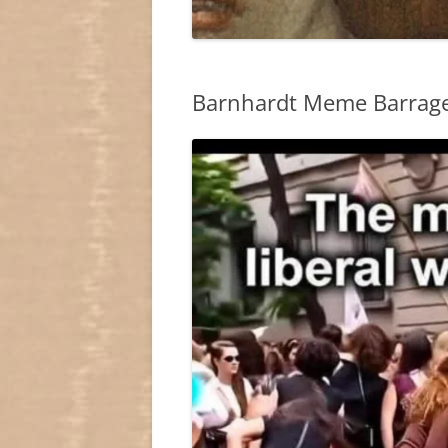
Barnhardt Meme Barrag