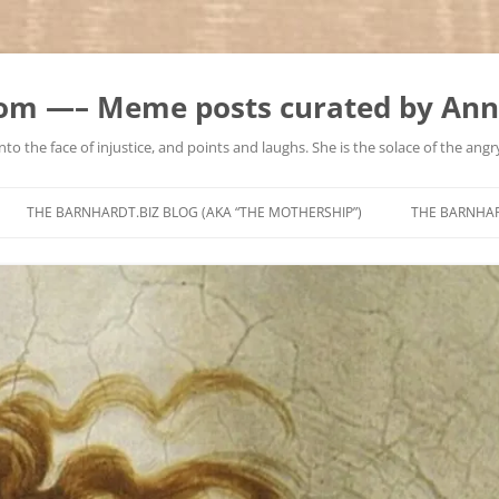
m —– Meme posts curated by Ann
to the face of injustice, and points and laughs. She is the solace of the angry
Skip
to
THE BARNHARDT.BIZ BLOG (AKA “THE MOTHERSHIP”)
THE BARNHA
content