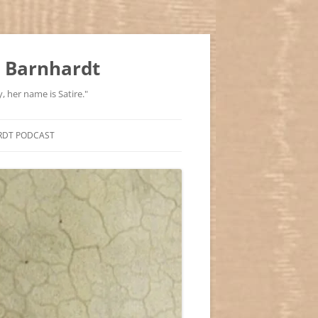
 Barnhardt
, her name is Satire."
RDT PODCAST