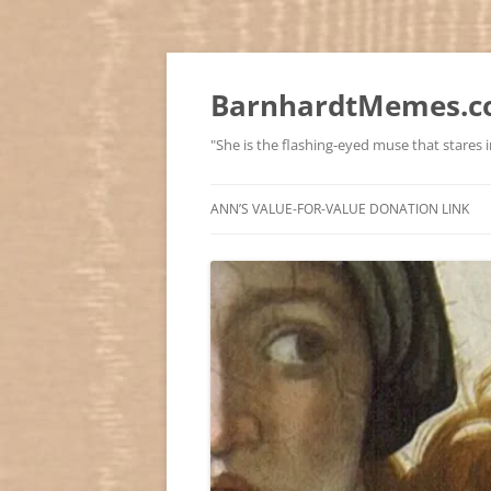
BarnhardtMemes.co
"She is the flashing-eyed muse that stares in
ANN’S VALUE-FOR-VALUE DONATION LINK