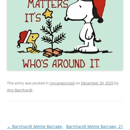
This entry was posted in
Uncategorized
on
December 20, 2025
by
Ann Barnhardt
.
Post
←
Barnhardt Meme Barrage,
Barnhardt Meme Barrage, 21