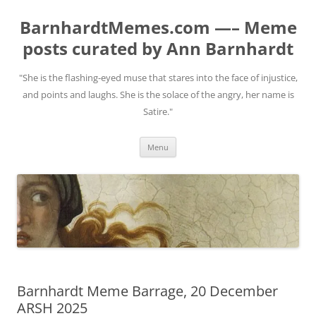
BarnhardtMemes.com —– Meme
posts curated by Ann Barnhardt
"She is the flashing-eyed muse that stares into the face of injustice,
and points and laughs. She is the solace of the angry, her name is
Satire."
Skip
Menu
to
content
Barnhardt Meme Barrage, 20 December
ARSH 2025