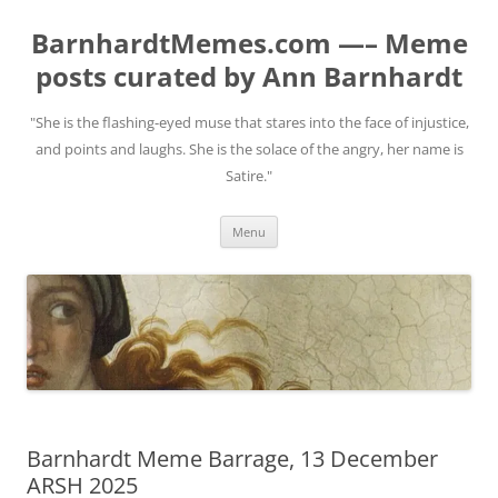
BarnhardtMemes.com —– Meme
posts curated by Ann Barnhardt
"She is the flashing-eyed muse that stares into the face of injustice,
and points and laughs. She is the solace of the angry, her name is
Satire."
Skip
Menu
to
content
Barnhardt Meme Barrage, 13 December
ARSH 2025