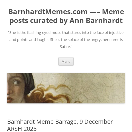
BarnhardtMemes.com —– Meme
posts curated by Ann Barnhardt
"She is the flashing-eyed muse that stares into the face of injustice,
and points and laughs. She is the solace of the angry, her name is
Satire."
Skip
Menu
to
content
Barnhardt Meme Barrage, 9 December
ARSH 2025