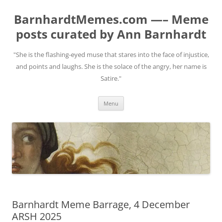
BarnhardtMemes.com —– Meme
posts curated by Ann Barnhardt
"She is the flashing-eyed muse that stares into the face of injustice,
and points and laughs. She is the solace of the angry, her name is
Satire."
Skip
Menu
to
content
Barnhardt Meme Barrage, 4 December
ARSH 2025