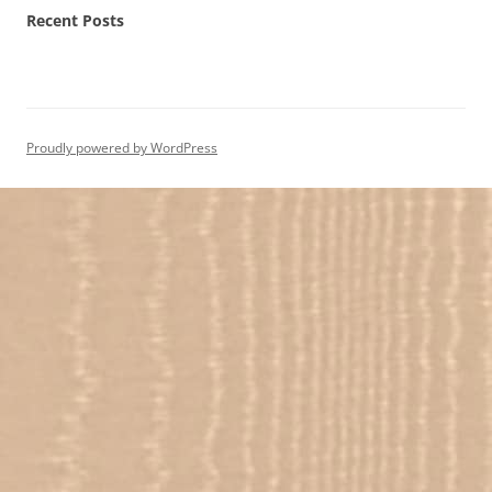
Recent Posts
Proudly powered by WordPress