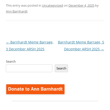
This entry was posted in
Uncategorized
on
December 4, 2025
by
Ann Barnhardt
.
Post
←
Barnhardt Meme Barrage,
Barnhardt Meme Barrage, 5
navigation
3 December ARSH 2025
December ARSH 2025
→
Search
Search